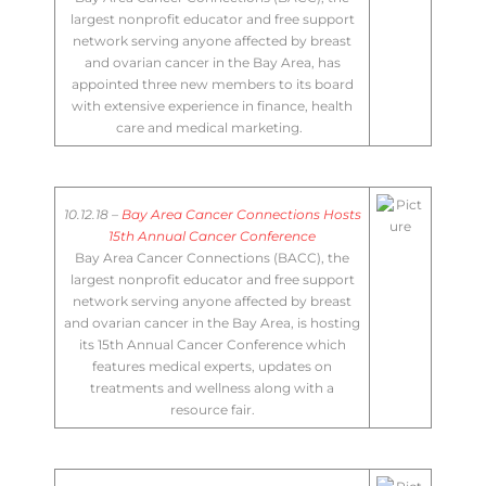
largest nonprofit educator and free support
network serving anyone affected by breast
and ovarian cancer in the Bay Area, has
appointed three new members to its board
with extensive experience in finance, health
care and medical marketing. ​
10.12.18 –
Bay Area Cancer Connections Hosts
15th Annual Cancer Conference
Bay Area Cancer Connections (BACC), the
largest nonprofit educator and free support
network serving anyone affected by breast
and ovarian cancer in the Bay Area, is hosting
its 15th Annual Cancer Conference which
features medical experts, updates on
treatments and wellness along with a
resource fair​.