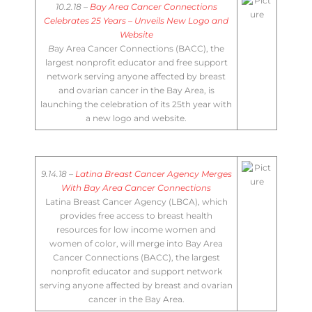
10.2.18 –
Bay Area Cancer Connections
Celebrates 25 Years – Unveils New Logo and
Website
B
​ay Area Cancer Connections (BACC), the
largest nonprofit educator and free support
network serving anyone affected by breast
and ovarian cancer in the Bay Area, is
launching the celebration of its 25th year with
a new logo and website.
9.14.18 –
Latina Breast Cancer Agency Merges
With Bay Area Cancer Connections
Latina Breast Cancer Agency (LBCA), which
provides free access to breast health
resources for low income women and
women of color, will merge into Bay Area
Cancer Connections (BACC), the largest
nonprofit educator and support network
serving anyone affected by breast and ovarian
cancer in the Bay Area.