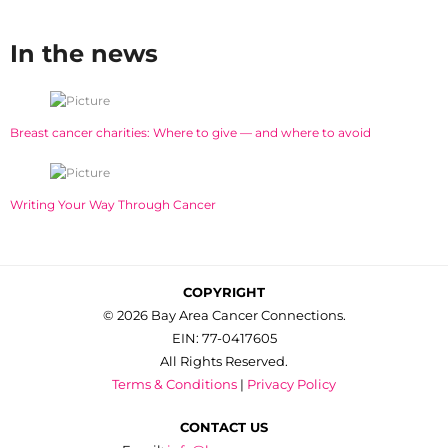
In the news
Breast cancer charities: Where to give — and where to avoid
Writing Your Way Through Cancer
COPYRIGHT
© 2026 Bay Area Cancer Connections.
EIN: 77-0417605
All Rights Reserved.
Terms & Conditions
|
Privacy Policy
CONTACT US