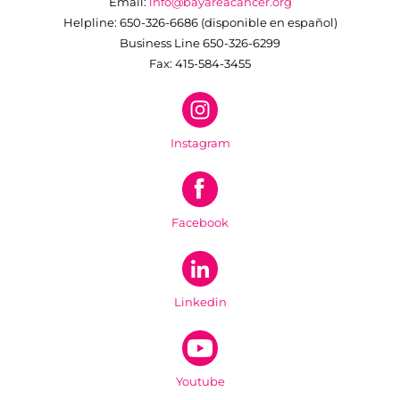
Email:
info@bayareacancer.org
Helpline: 650-326-6686 (disponible en español)
Business Line 650-326-6299
Fax: 415-584-3455
Instagram
Facebook
Linkedin
Youtube