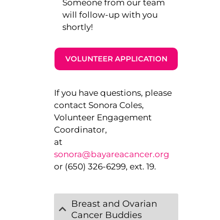
Someone from our team
will follow-up with you
shortly!
VOLUNTEER APPLICATION
If you have questions, please
contact Sonora Coles,
Volunteer Engagement
Coordinator,
at
sonora@bayareacancer.org
or (650) 326-6299, ext. 19.
Breast and Ovarian
Cancer Buddies