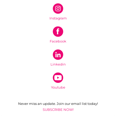
Instagram
Facebook
Linkedin
Youtube
Never miss an update. Join our email list today!
SUBSCRIBE NOW!