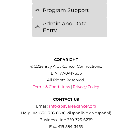
Program Support
Admin and Data
Entry
COPYRIGHT
© 2026 Bay Area Cancer Connections.
EIN: 77-0417605
All Rights Reserved.
Terms & Conditions
|
Privacy Policy
CONTACT US
Email:
info@bayareacancer.org
Helpline: 650-326-6686 (disponible en español)
Business Line 650-326-6299
Fax: 415-584-3455