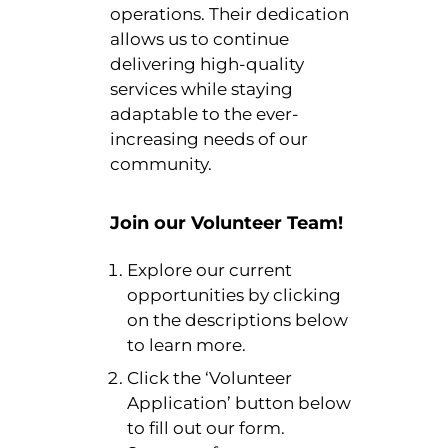
operations. Their dedication
allows us to continue
delivering high-quality
services while staying
adaptable to the ever-
increasing needs of our
community.
Join our Volunteer Team!
Explore our current
opportunities by clicking
on the descriptions below
to learn more.
Click the ‘Volunteer
Application’ button below
to fill out our form.