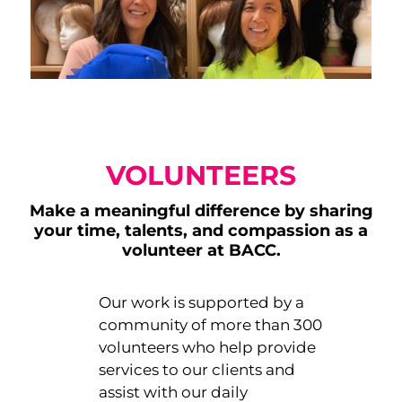
VOLUNTEERS
Make a meaningful difference by sharing
your time, talents, and compassion as a
volunteer at BACC.
Our work is supported by a
community of more than 300
volunteers who help provide
services to our clients and
assist with our daily