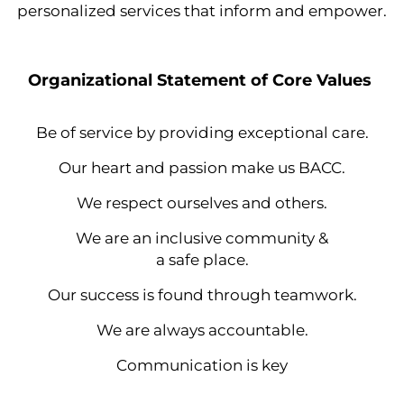
personalized services that inform and empower.
Organizational Statement of Core Values
Be of service by providing exceptional care.
Our heart and passion make us BACC.
We respect ourselves and others.
We are an inclusive community &
a safe place.
Our success is found through teamwork.
We are always accountable.
Communication is key