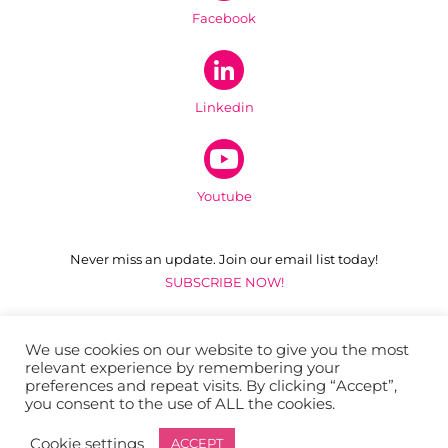
Facebook
Linkedin
Youtube
Never miss an update. Join our email list today!
SUBSCRIBE NOW!
ADDRESS
Bay Area Cancer Connections
We use cookies on our website to give you the most
relevant experience by remembering your
1511 S. Claremont Street
preferences and repeat visits. By clicking “Accept”,
San Mateo, California 94402
you consent to the use of ALL the cookies.
Cookie settings
ACCEPT