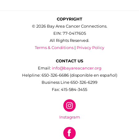
COPYRIGHT
© 2026 Bay Area Cancer Connections.
EIN: 77-0417605
All Rights Reserved.
Terms & Conditions
|
Privacy Policy
CONTACT US
Email:
info@bayareacancer.org
Helpline: 650-326-6686 (disponible en español)
Business Line 650-326-6299
Fax: 415-584-3455
Instagram