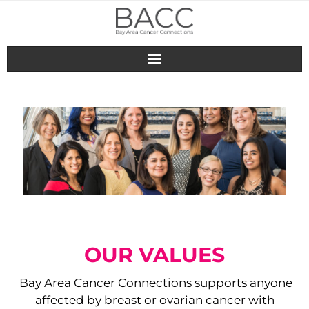
Skip
to
content
OUR VALUES
Bay Area Cancer Connections supports anyone
affected by breast​ or ovarian cancer with