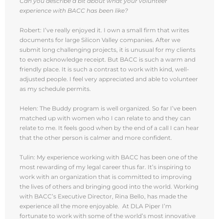
Can you describe a bit about what your volunteer
experience with BACC has been like?
Robert: I’ve really enjoyed it. I own a small firm that writes
documents for large Silicon Valley companies. After we
submit long challenging projects, it is unusual for my clients
to even acknowledge receipt. But BACC is such a warm and
friendly place. It is such a contrast to work with kind, well-
adjusted people. I feel very appreciated and able to volunteer
as my schedule permits.
Helen: The Buddy program is well organized. So far I’ve been
matched up with women who I can relate to and they can
relate to me. It feels good when by the end of a call I can hear
that the other person is calmer and more confident.
Tulin: My experience working with BACC has been one of the
most rewarding of my legal career thus far. It’s inspiring to
work with an organization that is committed to improving
the lives of others and bringing good into the world. Working
with BACC’s Executive Director, Rina Bello, has made the
experience all the more enjoyable. At DLA Piper I’m
fortunate to work with some of the world’s most innovative