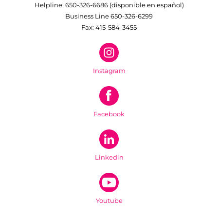
Helpline: 650-326-6686 (disponible en español)
Business Line 650-326-6299
Fax: 415-584-3455
Instagram
Facebook
Linkedin
Youtube