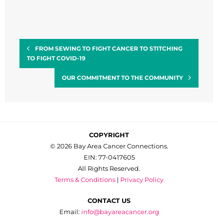
FROM SEWING TO FIGHT CANCER TO STITCHING
TO FIGHT COVID-19
OUR COMMITMENT TO THE COMMUNITY
COPYRIGHT
© 2026 Bay Area Cancer Connections.
EIN: 77-0417605
All Rights Reserved.
Terms & Conditions
|
Privacy Policy
CONTACT US
Email:
info@bayareacancer.org