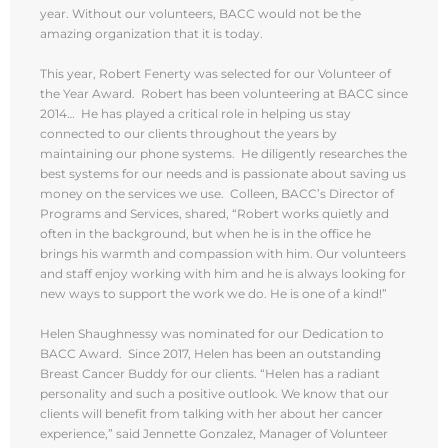
year. Without our volunteers, BACC would not be the
amazing organization that it is today.
This year, Robert Fenerty was selected for our Volunteer of
the Year Award. Robert has been volunteering at BACC since
2014… He has played a critical role in helping us stay
connected to our clients throughout the years by
maintaining our phone systems. He diligently researches the
best systems for our needs and is passionate about saving us
money on the services we use. Colleen, BACC’s Director of
Programs and Services, shared, “Robert works quietly and
often in the background, but when he is in the office he
brings his warmth and compassion with him. Our volunteers
and staff enjoy working with him and he is always looking for
new ways to support the work we do. He is one of a kind!”
Helen Shaughnessy was nominated for our Dedication to
BACC Award. Since 2017, Helen has been an outstanding
Breast Cancer Buddy for our clients. “Helen has a radiant
personality and such a positive outlook. We know that our
clients will benefit from talking with her about her cancer
experience,” said Jennette Gonzalez, Manager of Volunteer