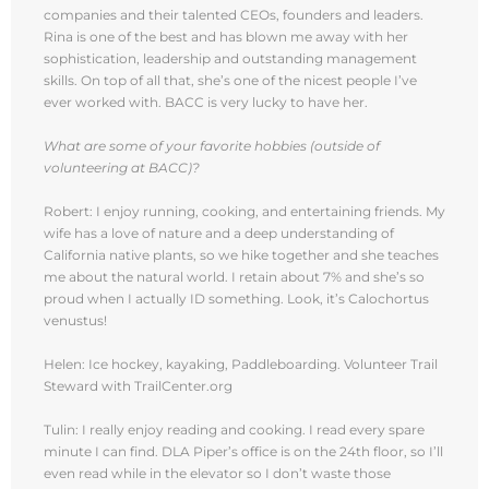
companies and their talented CEOs, founders and leaders.
Rina is one of the best and has blown me away with her
sophistication, leadership and outstanding management
skills. On top of all that, she’s one of the nicest people I’ve
ever worked with. BACC is very lucky to have her.
What are some of your favorite hobbies (outside of
volunteering at BACC)?
Robert: I enjoy running, cooking, and entertaining friends. My
wife has a love of nature and a deep understanding of
California native plants, so we hike together and she teaches
me about the natural world. I retain about 7% and she’s so
proud when I actually ID something. Look, it’s Calochortus
venustus!
Helen: Ice hockey, kayaking, Paddleboarding. Volunteer Trail
Steward with TrailCenter.org
Tulin: I really enjoy reading and cooking. I read every spare
minute I can find. DLA Piper’s office is on the 24th floor, so I’ll
even read while in the elevator so I don’t waste those