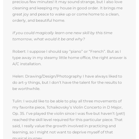
precious few minutes! It may sound strange, but I also love
cleaning and keeping my house in good order. It brings me
great joy and peace to wake up or come home to a clean,
orderly, and beautiful home.
If you could magically learn one new skill by this time
tomorrow, what would it be and why?
Robert: I suppose I should say “piano” or “French”. But as I
type away in my steamy little home office, the right answer is
A/C installation.
Helen: Drawing/Design/Photography I have always liked to
do art-y things, but I don’t have the talent for the results to
be worthwhile.
Tulin: I would like to be able to play all three movements of
my favorite piece, Tchaikovsky’s Violin Concerto in D Major,
Op. 35. I’ve played the violin since I was five but haven’t (yet!)
reached the skill level required for this particular piece. That
said, I really value the growth involved in practicing and
learning, so I might not want to deprive myself of that
musical journey.