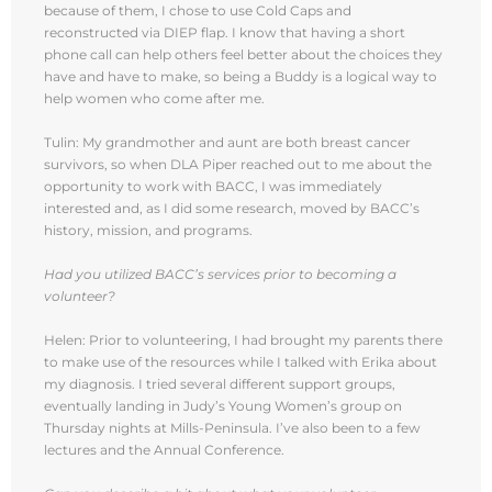
because of them, I chose to use Cold Caps and
reconstructed via DIEP flap. I know that having a short
phone call can help others feel better about the choices they
have and have to make, so being a Buddy is a logical way to
help women who come after me.
Tulin: My grandmother and aunt are both breast cancer
survivors, so when DLA Piper reached out to me about the
opportunity to work with BACC, I was immediately
interested and, as I did some research, moved by BACC’s
history, mission, and programs.
Had you utilized BACC’s services prior to becoming a
volunteer?
Helen: Prior to volunteering, I had brought my parents there
to make use of the resources while I talked with Erika about
my diagnosis. I tried several different support groups,
eventually landing in Judy’s Young Women’s group on
Thursday nights at Mills-Peninsula. I’ve also been to a few
lectures and the Annual Conference.