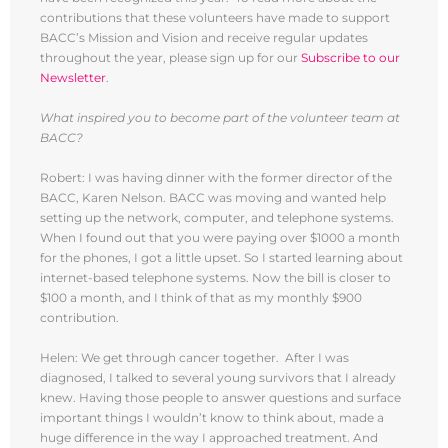
contributions that these volunteers have made to support
BACC’s Mission and Vision and receive regular updates
throughout the year, please sign up for our
Subscribe to our
Newsletter
.
What inspired you to become part of the volunteer team at
BACC?
Robert: I was having dinner with the former director of the
BACC, Karen Nelson. BACC was moving and wanted help
setting up the network, computer, and telephone systems.
When I found out that you were paying over $1000 a month
for the phones, I got a little upset. So I started learning about
internet-based telephone systems. Now the bill is closer to
$100 a month, and I think of that as my monthly $900
contribution.
Helen: We get through cancer together. After I was
diagnosed, I talked to several young survivors that I already
knew. Having those people to answer questions and surface
important things I wouldn’t know to think about, made a
huge difference in the way I approached treatment. And