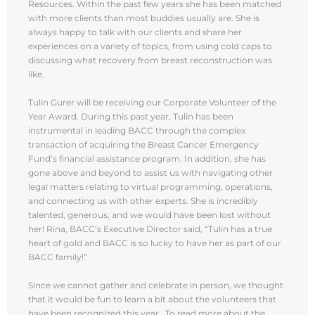
Resources. Within the past few years she has been matched
with more clients than most buddies usually are. She is
always happy to talk with our clients and share her
experiences on a variety of topics, from using cold caps to
discussing what recovery from breast reconstruction was
like.
Tulin Gurer will be receiving our Corporate Volunteer of the
Year Award. During this past year, Tulin has been
instrumental in leading BACC through the complex
transaction of acquiring the Breast Cancer Emergency
Fund’s financial assistance program. In addition, she has
gone above and beyond to assist us with navigating other
legal matters relating to virtual programming, operations,
and connecting us with other experts. She is incredibly
talented, generous, and we would have been lost without
her! Rina, BACC’s Executive Director said, “Tulin has a true
heart of gold and BACC is so lucky to have her as part of our
BACC family!”
Since we cannot gather and celebrate in person, we thought
that it would be fun to learn a bit about the volunteers that
have been recognized this year. To read more about the