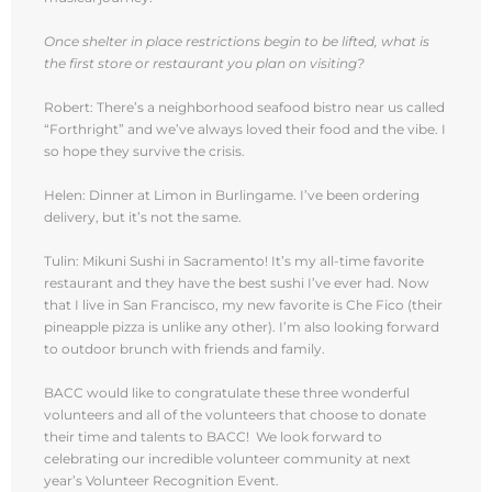
Once shelter in place restrictions begin to be lifted, what is
the first store or restaurant you plan on visiting?
Robert: There’s a neighborhood seafood bistro near us called
“Forthright” and we’ve always loved their food and the vibe. I
so hope they survive the crisis.
Helen: Dinner at Limon in Burlingame. I’ve been ordering
delivery, but it’s not the same.
Tulin: Mikuni Sushi in Sacramento! It’s my all-time favorite
restaurant and they have the best sushi I’ve ever had. Now
that I live in San Francisco, my new favorite is Che Fico (their
pineapple pizza is unlike any other). I’m also looking forward
to outdoor brunch with friends and family.
BACC would like to congratulate these three wonderful
volunteers and all of the volunteers that choose to donate
their time and talents to BACC! We look forward to
celebrating our incredible volunteer community at next
year’s Volunteer Recognition Event.